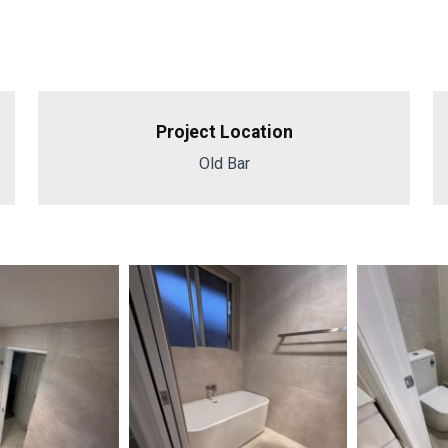
Project Location
Old Bar