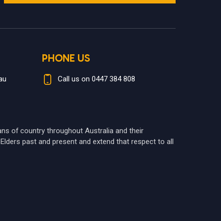
PHONE US
au
Call us on 0447 384 808
ians of country throughout Australia and their
Elders past and present and extend that respect to all