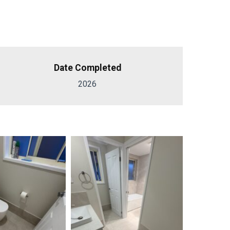
Date Completed
2026