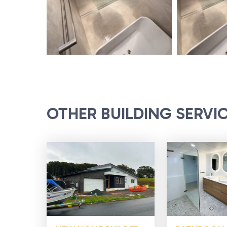
OTHER BUILDING SERVI