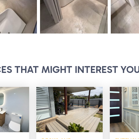
CES THAT MIGHT INTEREST YO