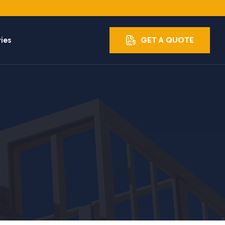
ries
GET A QUOTE