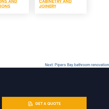
ONS AND
CABINETRY AND
IONS
JOINERY
Next:
Pipers Bay bathroom renovation
GET A QUOTE