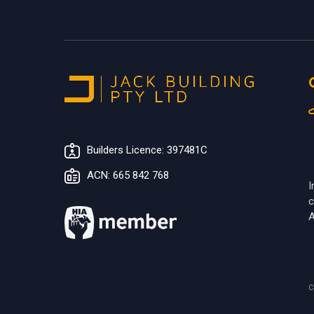
Builders Licence: 397481C
ACN: 665 842 768
I
c
A