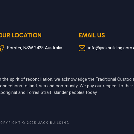
OUR LOCATION
EMAIL US
Forster, NSW 2428 Australia
info@jackbuilding.com.
n the spirit of reconciliation, we acknowledge the Traditional Custod
onnections to land, sea and community. We pay our respect to their 
boriginal and Torres Strait Islander peoples today.
COPYRIGHT © 2025
JACK BUILDING