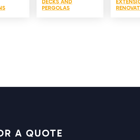
DECKS AND
EXTENSI
NS
PERGOLAS
RENOVAT
OR A QUOTE