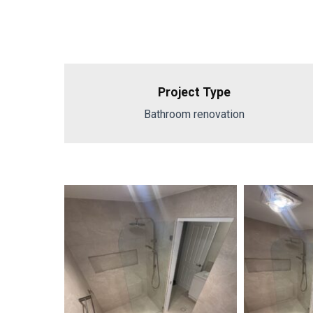
Project Type
Bathroom renovation