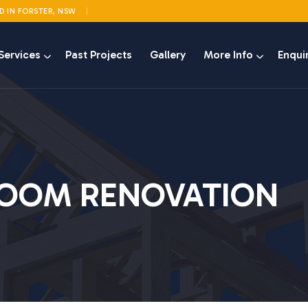
D IN FORSTER, NSW
Services
Past Projects
Gallery
More Info
Enqui
ROOM RENOVATION