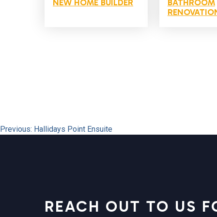
NEW HOME BUILDER
BATHROOM
RENOVATIO
POST
Previous:
Hallidays Point Ensuite
NAVIGATION
REACH OUT TO US F