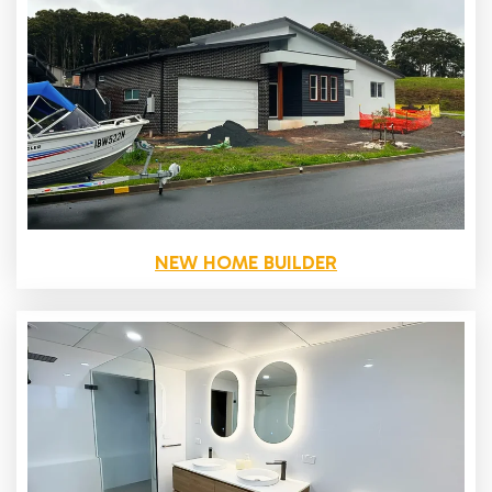
NEW HOME BUILDER