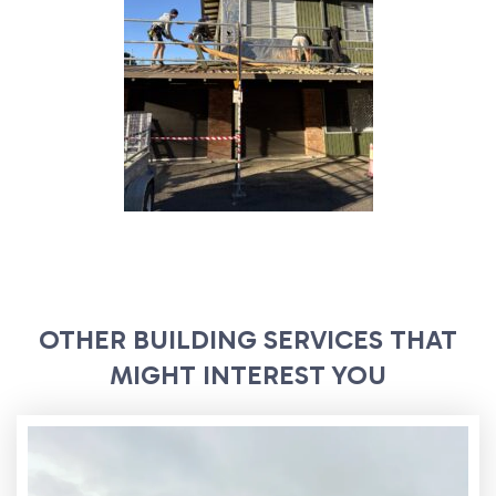
OTHER BUILDING SERVICES THAT
MIGHT INTEREST YOU