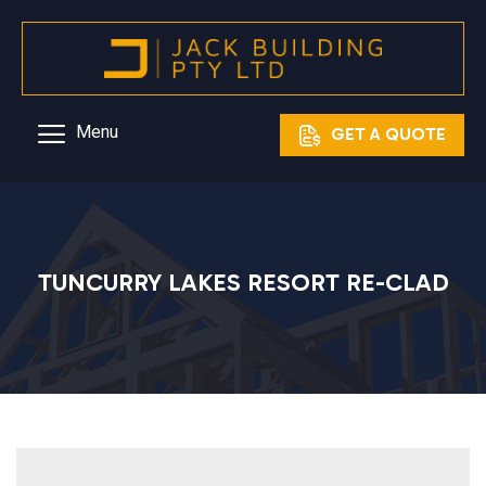
Skip
to
content
Menu
GET A QUOTE
TUNCURRY LAKES RESORT RE-CLAD