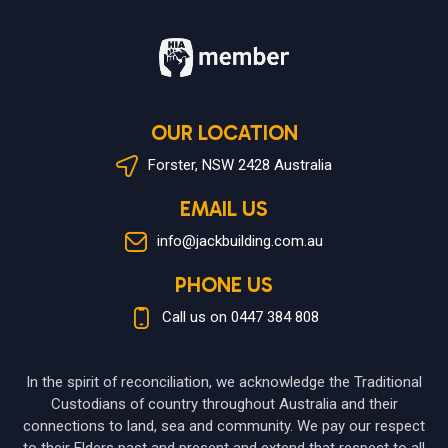
OUR LOCATION
Forster, NSW 2428 Australia
EMAIL US
info@jackbuilding.com.au
PHONE US
Call us on 0447 384 808
In the spirit of reconciliation, we acknowledge the Traditional
Custodians of country throughout Australia and their
connections to land, sea and community. We pay our respect
to their Elders past and present and extend that respect to all