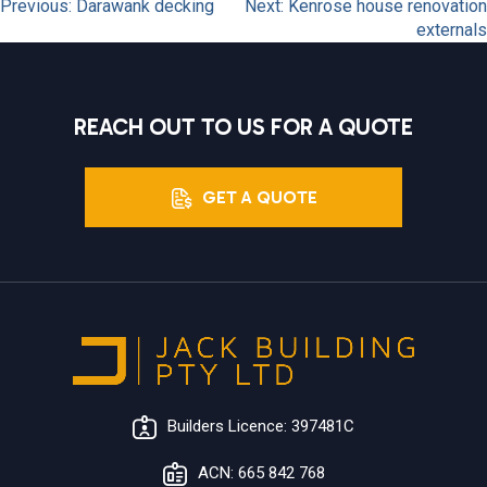
POST
Previous:
Darawank decking
Next:
Kenrose house renovation
externals
NAVIGATION
REACH OUT TO US FOR A QUOTE
GET A QUOTE
Builders Licence: 397481C
ACN: 665 842 768