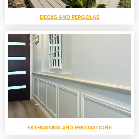
DECKS AND PERGOLAS
EXTENSIONS AND RENOVATIONS