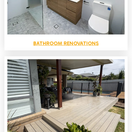
BATHROOM RENOVATIONS