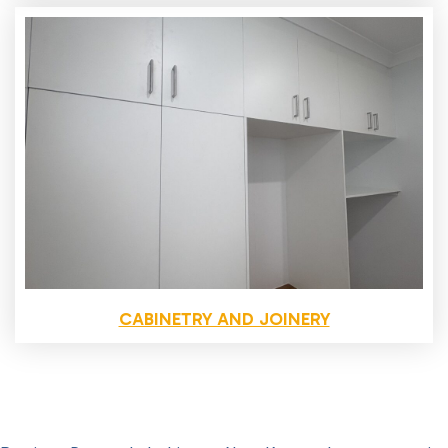
CABINETRY AND JOINERY